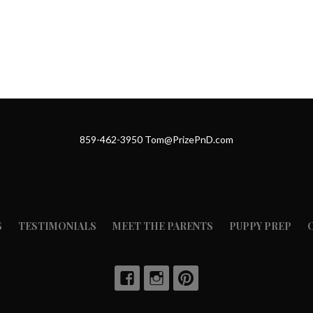
859-462-3950 Tom@PrizePnD.com
S
TESTIMONIALS
MEET THE PARENTS
PUPPY PREP