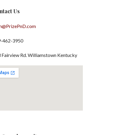
ntact Us
m@PrizePnD.com
9-462-3950
 Fairview Rd. Williamstown Kentucky