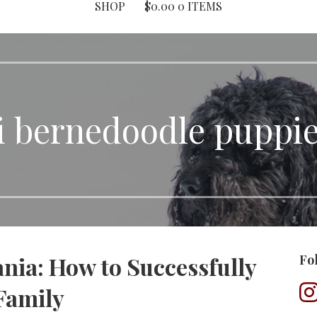
SHOP
$
0.00
0 ITEMS
i bernedoodle puppies
nia: How to Successfully
Fo
Family