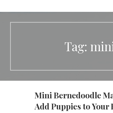
Tag: min
Mini Bernedoodle Ma
Add Puppies to Your 