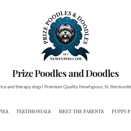
Prize Poodles and Doodles
vice and therapy dogs! Premium Quality Newfypoos, St. Berdoodle
PIES
TESTIMONIALS
MEET THE PARENTS
PUPPY P