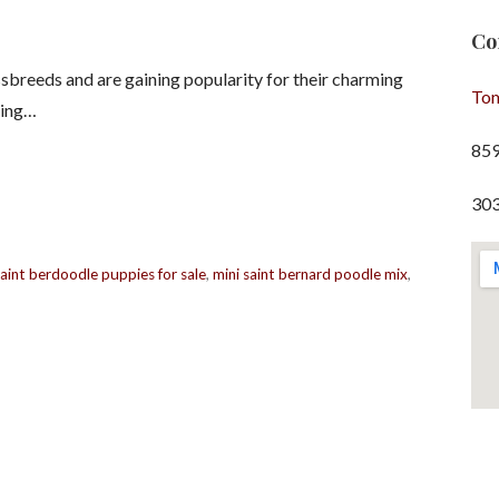
Co
sbreeds and are gaining popularity for their charming
To
ging…
85
303
saint berdoodle puppies for sale
,
mini saint bernard poodle mix
,