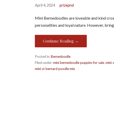
April 4, 2024
prizepnd
Mini Bernedoodles are loveable and kind cros
personalities and loyal nature. However, brin
Continue Reading →
Posted in:
Bernedoodle
Filed under:
mini bernedoodle puppies for sale
,
mini 
mini st bernard poodle mix