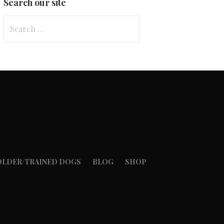
Search our site
Search
for:
OLDER/TRAINED DOGS
BLOG
SHOP