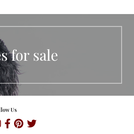
 for sale
llow Us