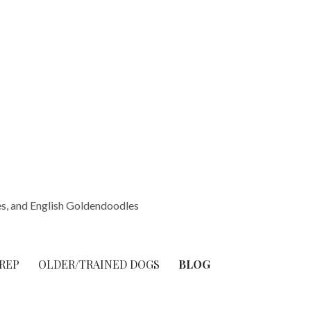
s, and English Goldendoodles
REP
OLDER/TRAINED DOGS
BLOG