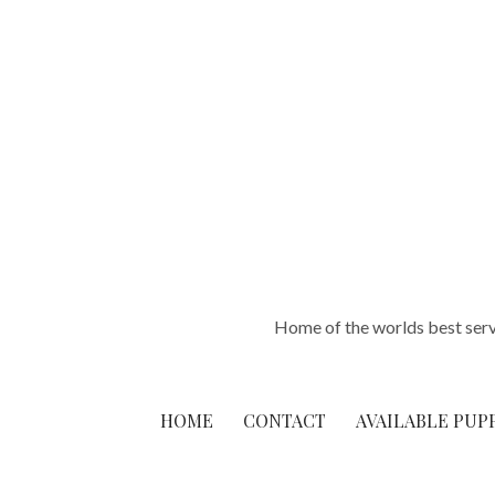
Skip
to
content
Home of the worlds best ser
HOME
CONTACT
AVAILABLE PUP