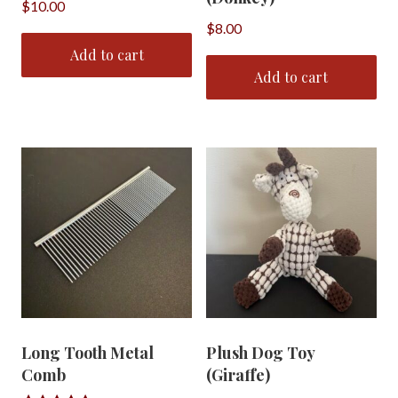
$
10.00
$
8.00
Add to cart
Add to cart
Long Tooth Metal
Plush Dog Toy
Comb
(Giraffe)