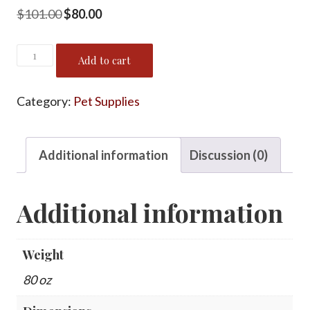
Original
Current
$
101.00
$
80.00
price
price
Puppy
was:
is:
Add to cart
Starter
$101.00.
$80.00.
Pack
Category:
Pet Supplies
quantity
Additional information
Discussion (0)
Additional information
Weight
80 oz