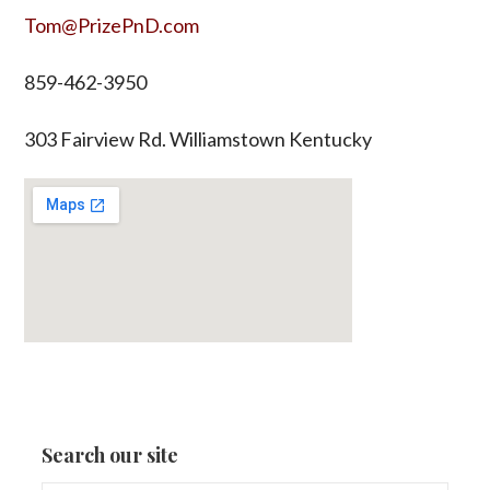
Tom@PrizePnD.com
859-462-3950
303 Fairview Rd. Williamstown Kentucky
Search our site