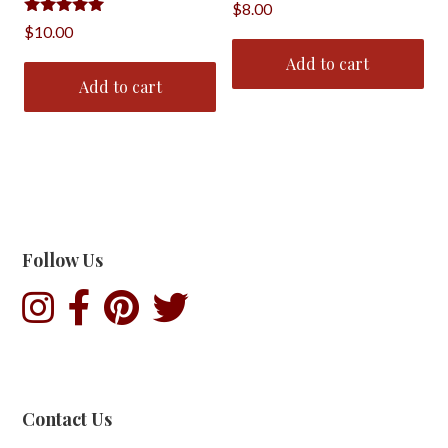
$
8.00
Rated
$
10.00
5.00
out of 5
Add to cart
Add to cart
Follow Us
Contact Us