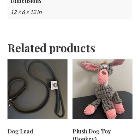
Dimensions
12 × 6 × 12 in
Related products
Dog Lead
Plush Dog Toy
(Donkey)