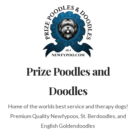
Skip
to
content
Prize Poodles and
Doodles
Home of the worlds best service and therapy dogs!
Premium Quality Newfypoos, St. Berdoodles, and
English Goldendoodles