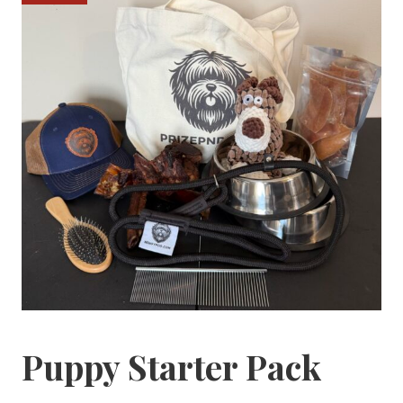
Puppy Starter Pack