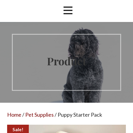
Product
Home
/
Pet Supplies
/ Puppy Starter Pack
Sale!