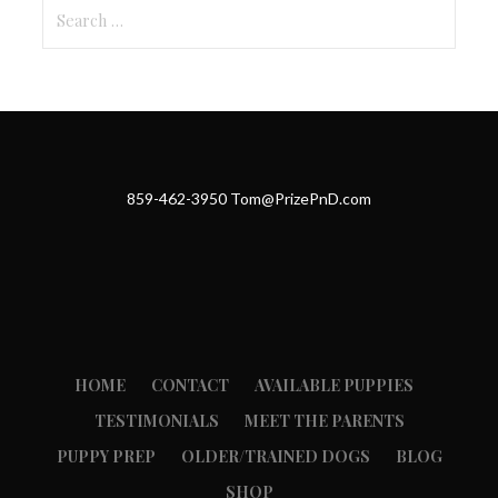
Search
for:
859-462-3950 Tom@PrizePnD.com
HOME
CONTACT
AVAILABLE PUPPIES
TESTIMONIALS
MEET THE PARENTS
PUPPY PREP
OLDER/TRAINED DOGS
BLOG
SHOP